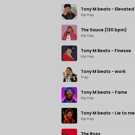
Tony M beats - Elevated
Hip Hop
The Sauce (130 bpm)
Hip Hop
Tony M Beats - Finesse
Hip Hop
Tony M beats - work
Trap
Tony M beats - Fame
Hip Hop
Tony M beats - Lie to me
Hip Hop
The Boss