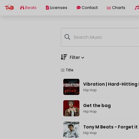
Beats
Licenses
Contact
Charts
Filter
Title
Genre
Moods
Hip Hop
Get the bag
Hip Hop
Tony M Beats - Forget it
Hip Hop