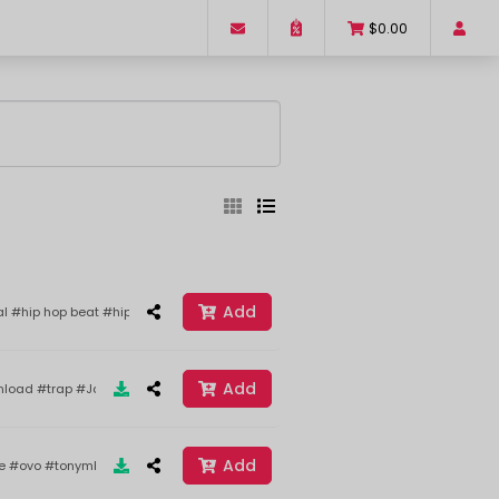
$0.00
ed
Sort By
Add
al #hip hop beat #hip hop instrumental #hard hitting hip hop beat #aggressive
Add
load #trap #JackHarlow #drake #Best
Reset
Filter
Add
ke #ovo #tonymbeats #2020