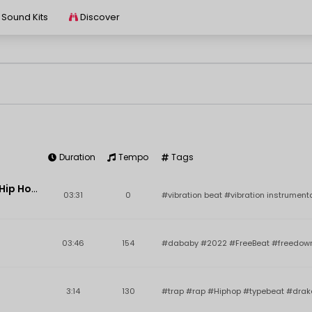
Sound Kits
Discover
Duration
Tempo
Tags
Key
BPM
Add
Vibration | Hard-Hitting Hip Hop Instrumental | Tony M Beats
03:31
0
#vibration beat #vibration instrument
03:46
154
#dababy #2022 #FreeBeat #freedown
3:14
130
#trap #rap #Hiphop #typebeat #dra