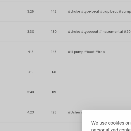
3:25
142
#drake #type beat #trap beat #samp
3:30
130
#drake #typebeat #instrumental #20
4:13
148
#lil pump #beat #trap
3:19
131
3:48
119
4:23
128
#Usher #rnb #Hiphop #beat #rap #S
We use cookies on 
personalized conten